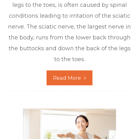
legs to the toes, is often caused by spinal
conditions leading to irritation of the sciatic
nerve. The sciatic nerve, the largest nerve in
the body, runs from the lower back through
the buttocks and down the back of the legs
to the toes.
Read More