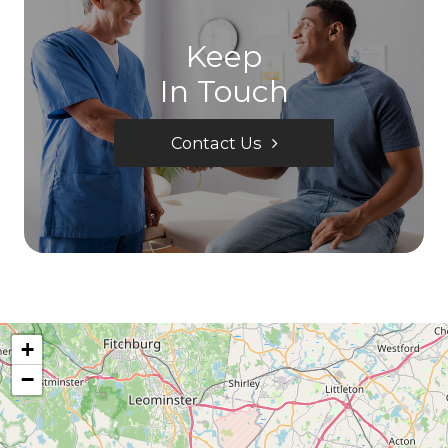
Keep
In Touch
Contact Us
+
−