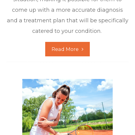
come up with a more accurate diagnosis
and a treatment plan that will be specifically
catered to your condition.
Read More