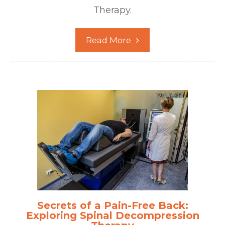
Therapy.
Read More
Secrets of a Pain-Free Back:
Exploring Spinal Decompression