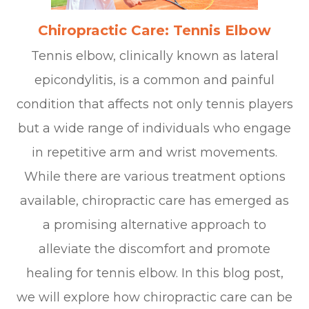
Chiropractic Care: Tennis Elbow
Tennis elbow, clinically known as lateral
epicondylitis, is a common and painful
condition that affects not only tennis players
but a wide range of individuals who engage
in repetitive arm and wrist movements.
While there are various treatment options
available, chiropractic care has emerged as
a promising alternative approach to
alleviate the discomfort and promote
healing for tennis elbow. In this blog post,
we will explore how chiropractic care can be