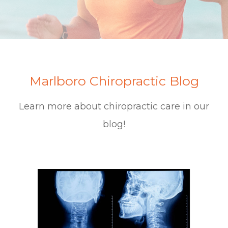
Marlboro Chiropractic Blog
Learn more about chiropractic care in our
blog!