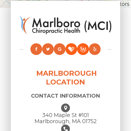
Leaflet
|
© OpenStreetMap contributors
MARLBOROUGH
LOCATION
CONTACT INFORMATION
340 Maple St #101
​​​​​​​Marlborough, MA 01752