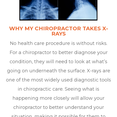
WHY MY CHIROPRACTOR TAKES X-
RAYS
No health care procedure is without risks.
For a chiropractor to better diagnose your
condition, they will need to look at what’s
going on underneath the surface. X-rays are
one of the most widely used diagnostic tools
in chiropractic care. Seeing what is
happening more closely will allow your
chiropractor to better understand your
situation, making it possible for them to