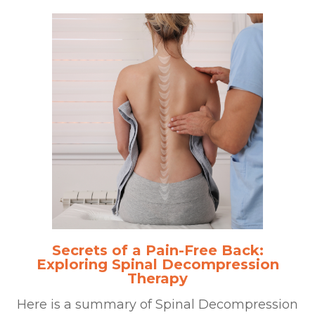
Secrets of a Pain-Free Back:
Exploring Spinal Decompression
Therapy
Here is a summary of Spinal Decompression