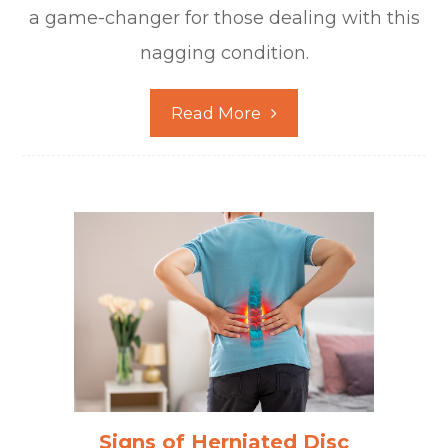
a game-changer for those dealing with this
nagging condition.
Read More
Signs of Herniated Disc