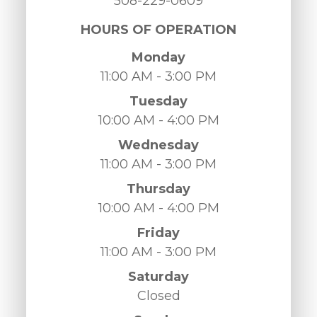
508-229-0609
HOURS OF OPERATION
Monday
11:00 AM - 3:00 PM
Tuesday
10:00 AM - 4:00 PM
Wednesday
11:00 AM - 3:00 PM
Thursday
10:00 AM - 4:00 PM
Friday
11:00 AM - 3:00 PM
Saturday
Closed