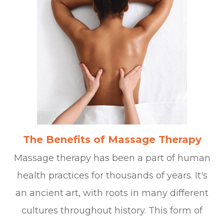
The Benefits of Massage Therapy
Massage therapy has been a part of human
health practices for thousands of years. It's
an ancient art, with roots in many different
cultures throughout history. This form of