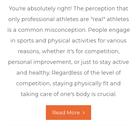
You're absolutely right! The perception that
only professional athletes are "real" athletes
is a common misconception. People engage
in sports and physical activities for various
reasons, whether it's for competition,
personal improvement, or just to stay active
and healthy. Regardless of the level of
competition, staying physically fit and
taking care of one's body is crucial.
Read More