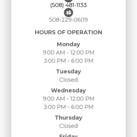
(508) 481-1133
508-229-0609
HOURS OF OPERATION
Monday
9:00 AM - 12:00 PM
3:00 PM - 6:00 PM
Tuesday
Closed
Wednesday
9:00 AM - 12:00 PM
3:00 PM - 6:00 PM
Thursday
Closed
Friday