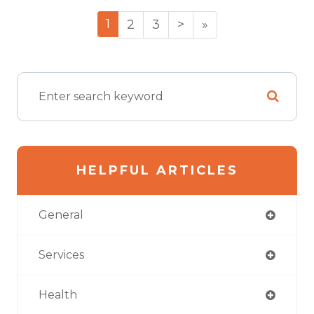
1
2
3
>
»
HELPFUL ARTICLES
General
Services
Health