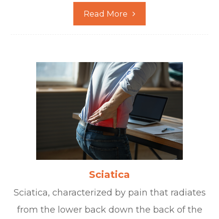
Read More
Sciatica
Sciatica, characterized by pain that radiates
from the lower back down the back of the