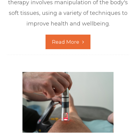
therapy involves manipulation of the body's
soft tissues, using a variety of techniques to
improve health and wellbeing.
Read More