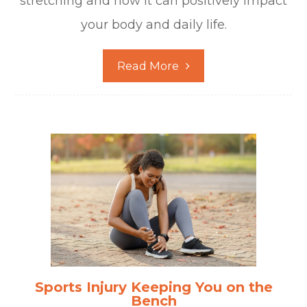
stretching and how it can positively impact
your body and daily life.
Read More
Sports Injury Keeping You on the
Bench