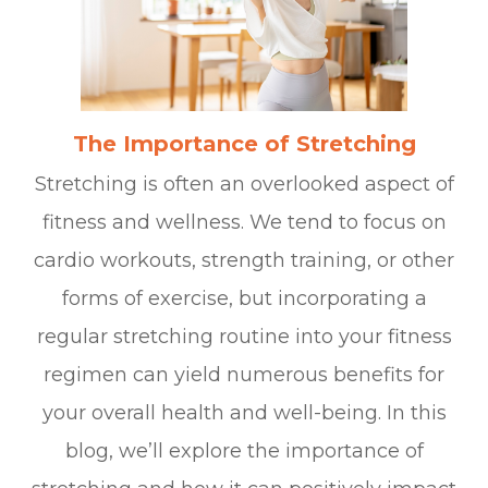
The Importance of Stretching
Stretching is often an overlooked aspect of
fitness and wellness. We tend to focus on
cardio workouts, strength training, or other
forms of exercise, but incorporating a
regular stretching routine into your fitness
regimen can yield numerous benefits for
your overall health and well-being. In this
blog, we’ll explore the importance of