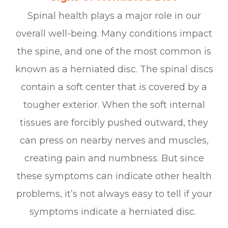
Spinal health plays a major role in our
overall well-being. Many conditions impact
the spine, and one of the most common is
known as a herniated disc. The spinal discs
contain a soft center that is covered by a
tougher exterior. When the soft internal
tissues are forcibly pushed outward, they
can press on nearby nerves and muscles,
creating pain and numbness. But since
these symptoms can indicate other health
problems, it’s not always easy to tell if your
symptoms indicate a herniated disc.