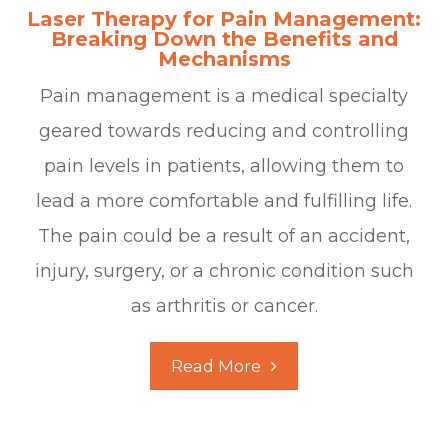
Laser Therapy for Pain Management:
Breaking Down the Benefits and
Mechanisms
Pain management is a medical specialty
geared towards reducing and controlling
pain levels in patients, allowing them to
lead a more comfortable and fulfilling life.
The pain could be a result of an accident,
injury, surgery, or a chronic condition such
as arthritis or cancer.
Read More