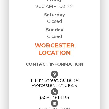
9:00 AM - 1:00 PM
Saturday
Closed
Sunday
Closed
WORCESTER
LOCATION
CONTACT INFORMATION
111 Elm Street, Suite 104
Worcester, ​​​​​​​MA 01609
(508) 481-1133