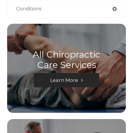
Conditions
All Chiropractic
Care Services
Learn More