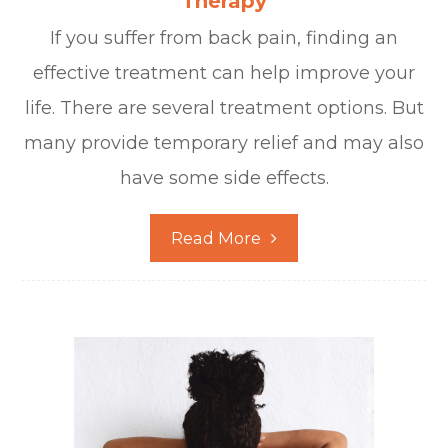
Therapy
If you suffer from back pain, finding an
effective treatment can help improve your
life. There are several treatment options. But
many provide temporary relief and may also
have some side effects.
Read More