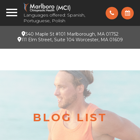
Languages offered: Spanish,
Portuguese, Polish
340 Maple St #101 Marlborough, MA 01752
111 Elm Street, Suite 104 Worcester, MA 01609
BLOG LIST