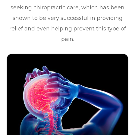
seeking chiropractic care, which has been
shown to be very successful in providing
relief and even helping prevent this type of
pain.