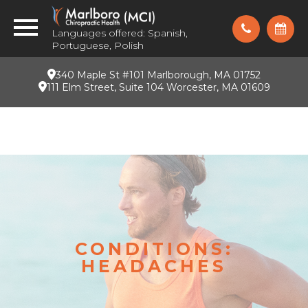
Languages offered: Spanish,
Portuguese, Polish
340 Maple St #101 Marlborough, MA 01752
111 Elm Street, Suite 104 Worcester, MA 01609
CONDITIONS:
HEADACHES