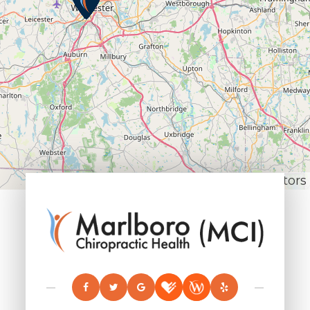
Leaflet
|
© OpenStreetMap contributors