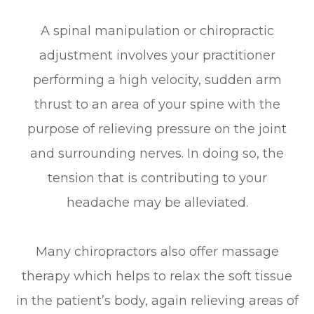
A spinal manipulation or chiropractic
adjustment involves your practitioner
performing a high velocity, sudden arm
thrust to an area of your spine with the
purpose of relieving pressure on the joint
and surrounding nerves. In doing so, the
tension that is contributing to your
headache may be alleviated.
Many chiropractors also offer massage
therapy which helps to relax the soft tissue
in the patient’s body, again relieving areas of