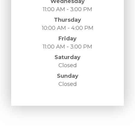
Wednesday
11:00 AM - 3:00 PM
Thursday
10:00 AM - 4:00 PM
Friday
11:00 AM - 3:00 PM
Saturday
Closed
Sunday
Closed