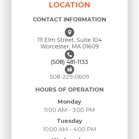
LOCATION
CONTACT INFORMATION
111 Elm Street, Suite 104
Worcester, ​​​​​​​MA 01609
(508) 481-1133
508-229-0609
HOURS OF OPERATION
Monday
11:00 AM - 3:00 PM
Tuesday
10:00 AM - 4:00 PM