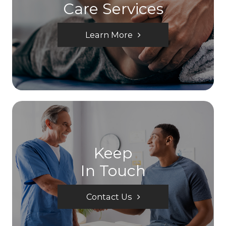
Care Services
Learn More
Keep
In Touch
Contact Us