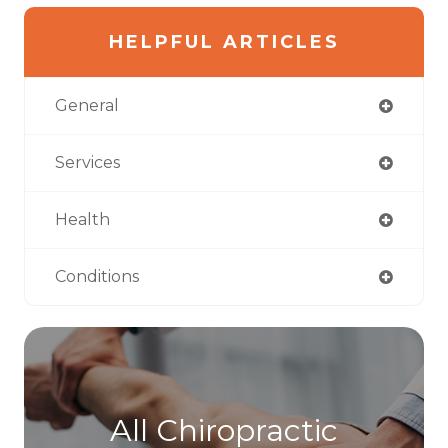
HELPFUL ARTICLES
General
Services
Health
Conditions
All Chiropractic