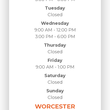
Tuesday
Closed
Wednesday
9:00 AM - 12:00 PM
3:00 PM - 6:00 PM
Thursday
Closed
Friday
9:00 AM - 1:00 PM
Saturday
Closed
Sunday
Closed
WORCESTER