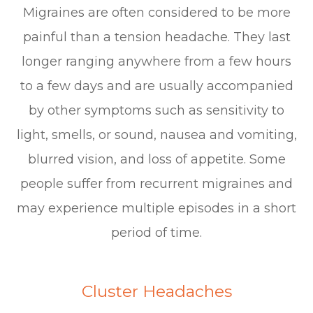
Migraines are often considered to be more
painful than a tension headache. They last
longer ranging anywhere from a few hours
to a few days and are usually accompanied
by other symptoms such as sensitivity to
light, smells, or sound, nausea and vomiting,
blurred vision, and loss of appetite. Some
people suffer from recurrent migraines and
may experience multiple episodes in a short
period of time.
Cluster Headaches