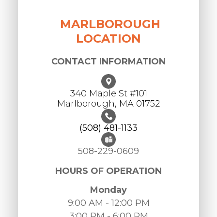
MARLBOROUGH
LOCATION
CONTACT INFORMATION
340 Maple St #101
​​​​​​​Marlborough, MA 01752
(508) 481-1133
508-229-0609
HOURS OF OPERATION
Monday
9:00 AM - 12:00 PM
3:00 PM - 6:00 PM