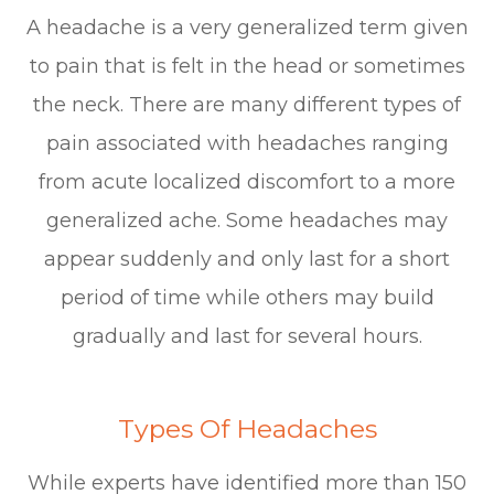
A headache is a very generalized term given
to pain that is felt in the head or sometimes
the neck. There are many different types of
pain associated with headaches ranging
from acute localized discomfort to a more
generalized ache. Some headaches may
appear suddenly and only last for a short
period of time while others may build
gradually and last for several hours.
Types Of Headaches
While experts have identified more than 150