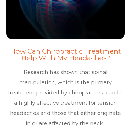
How Can Chiropractic Treatment
Help With My Headaches?
Research has shown that spinal
manipulation, which is the primary
treatment provided by chiropractors, can be
a highly effective treatment for tension
headaches and those that either originate
in or are affected by the neck.