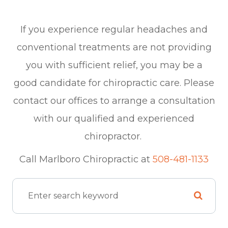
If you experience regular headaches and
conventional treatments are not providing
you with sufficient relief, you may be a
good candidate for chiropractic care. Please
contact our offices to arrange a consultation
with our qualified and experienced
chiropractor.
​​​​​​​Call Marlboro Chiropractic at
508-481-1133