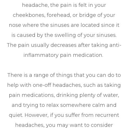
headache, the pain is felt in your
cheekbones, forehead, or bridge of your
nose where the sinuses are located since it
is caused by the swelling of your sinuses.
The pain usually decreases after taking anti-
inflammatory pain medication.
There is a range of things that you can do to
help with one-off headaches, such as taking
pain medications, drinking plenty of water,
and trying to relax somewhere calm and
quiet. However, if you suffer from recurrent
headaches, you may want to consider