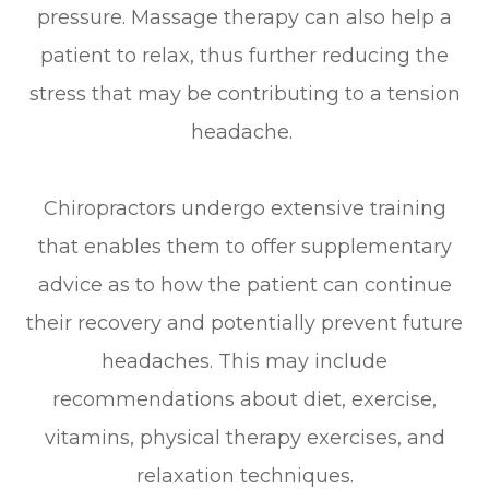
pressure. Massage therapy can also help a
patient to relax, thus further reducing the
stress that may be contributing to a tension
headache.
Chiropractors undergo extensive training
that enables them to offer supplementary
advice as to how the patient can continue
their recovery and potentially prevent future
headaches. This may include
recommendations about diet, exercise,
vitamins, physical therapy exercises, and
relaxation techniques.