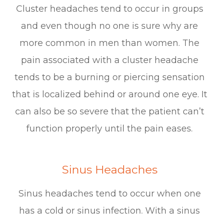
Cluster headaches tend to occur in groups
and even though no one is sure why are
more common in men than women. The
pain associated with a cluster headache
tends to be a burning or piercing sensation
that is localized behind or around one eye. It
can also be so severe that the patient can’t
function properly until the pain eases.
Sinus Headaches
Sinus headaches tend to occur when one
has a cold or sinus infection. With a sinus