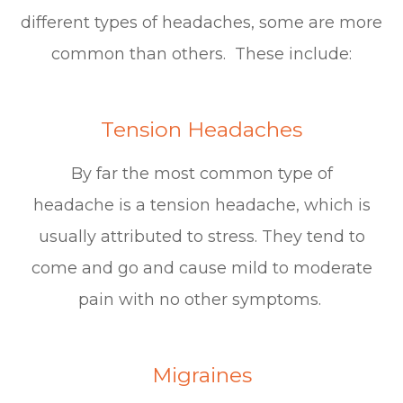
different types of headaches, some are more
common than others. These include:
Tension Headaches
By far the most common type of
headache is a tension headache, which is
usually attributed to stress. They tend to
come and go and cause mild to moderate
pain with no other symptoms.
Migraines