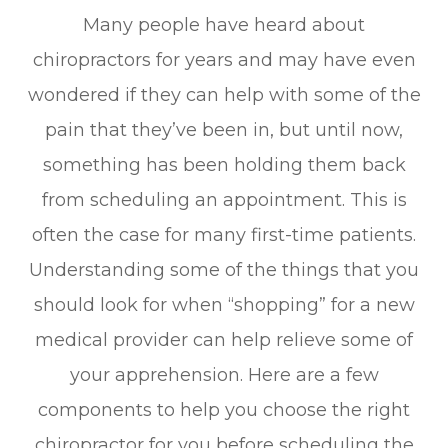
Many people have heard about
chiropractors for years and may have even
wondered if they can help with some of the
pain that they’ve been in, but until now,
something has been holding them back
from scheduling an appointment. This is
often the case for many first-time patients.
Understanding some of the things that you
should look for when “shopping” for a new
medical provider can help relieve some of
your apprehension. Here are a few
components to help you choose the right
chiropractor for you before scheduling the