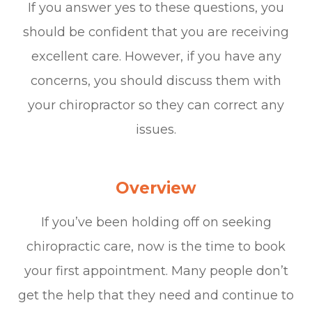
If you answer yes to these questions, you
should be confident that you are receiving
excellent care. However, if you have any
concerns, you should discuss them with
your chiropractor so they can correct any
issues.
Overview
If you’ve been holding off on seeking
chiropractic care, now is the time to book
your first appointment. Many people don’t
get the help that they need and continue to