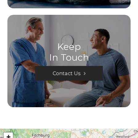
Keep
In Touch
Contact Us
+