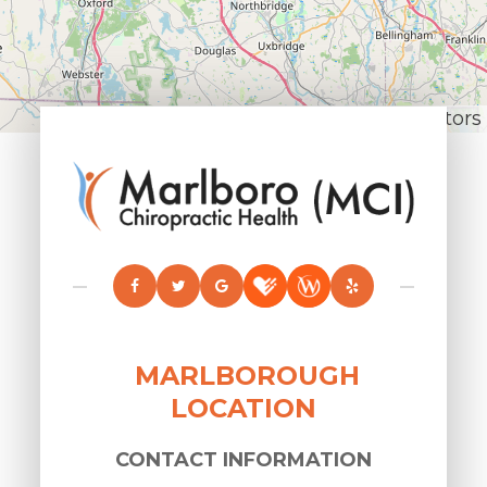
Leaflet
|
© OpenStreetMap contributors
MARLBOROUGH
LOCATION
CONTACT INFORMATION