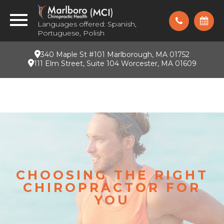
Languages offered: Spanish,
Portuguese, Polish
340 Maple St #101 Marlborough, MA 01752
111 Elm Street, Suite 104 Worcester, MA 01609
CHOOSING THE RIGHT
CHIROPRACTOR FOR
YOU