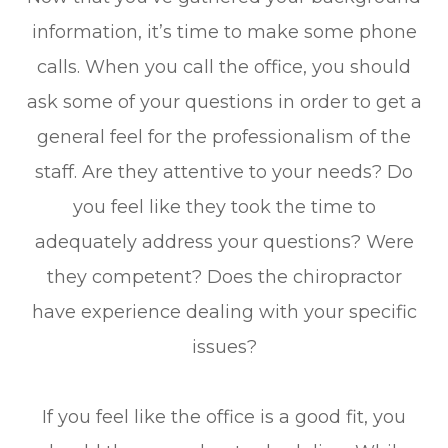
information, it’s time to make some phone
calls. When you call the office, you should
ask some of your questions in order to get a
general feel for the professionalism of the
staff. Are they attentive to your needs? Do
you feel like they took the time to
adequately address your questions? Were
they competent? Does the chiropractor
have experience dealing with your specific
issues?
If you feel like the office is a good fit, you