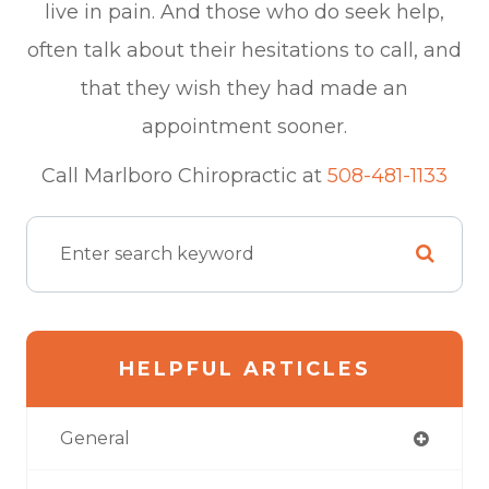
live in pain. And those who do seek help,
often talk about their hesitations to call, and
that they wish they had made an
appointment sooner.
​​​​​​​Call Marlboro Chiropractic at
508-481-1133
HELPFUL ARTICLES
General