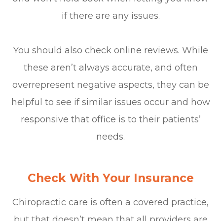
if there are any issues.
You should also check online reviews. While
these aren’t always accurate, and often
overrepresent negative aspects, they can be
helpful to see if similar issues occur and how
responsive that office is to their patients’
needs.
Check With Your Insurance
Chiropractic care is often a covered practice,
but that doesn’t mean that all providers are