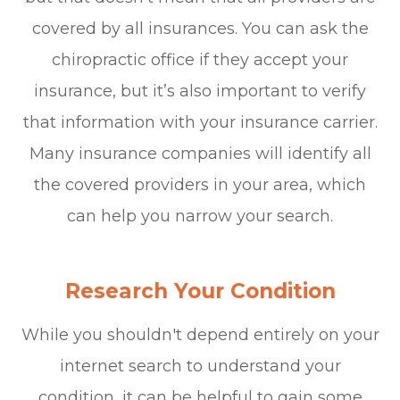
covered by all insurances. You can ask the
chiropractic office if they accept your
insurance, but it’s also important to verify
that information with your insurance carrier.
Many insurance companies will identify all
the covered providers in your area, which
can help you narrow your search.
Research Your Condition
While you shouldn't depend entirely on your
internet search to understand your
condition, it can be helpful to gain some