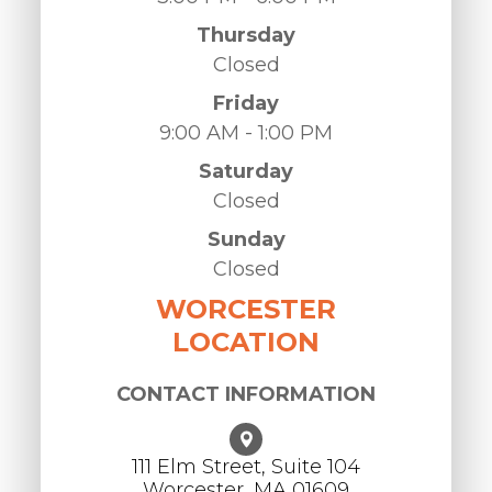
Thursday
Closed
Friday
9:00 AM - 1:00 PM
Saturday
Closed
Sunday
Closed
WORCESTER
LOCATION
CONTACT INFORMATION
111 Elm Street, Suite 104
Worcester, ​​​​​​​MA 01609