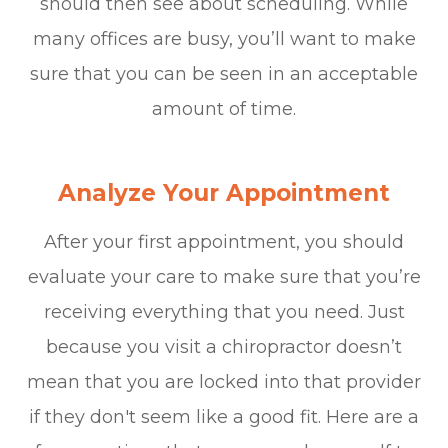
should then see about scheduling. While
many offices are busy, you’ll want to make
sure that you can be seen in an acceptable
amount of time.
Analyze Your Appointment
After your first appointment, you should
evaluate your care to make sure that you’re
receiving everything that you need. Just
because you visit a chiropractor doesn’t
mean that you are locked into that provider
if they don't seem like a good fit. Here are a