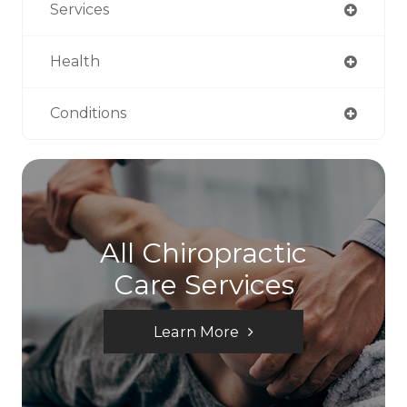
Services
Health
Conditions
All Chiropractic
Care Services
Learn More