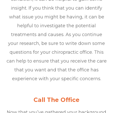
insight. If you think that you can identify
what issue you might be having, it can be
helpful to investigate the potential
treatments and causes. As you continue
your research, be sure to write down some
questions for your chiropractic office. This
can help to ensure that you receive the care
that you want and that the office has
experience with your specific concerns.
Call The Office
Now that you’ve gathered your background