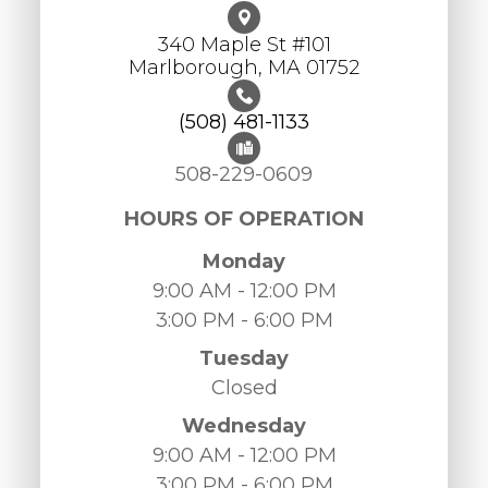
340 Maple St #101
​​​​​​​Marlborough, MA 01752
(508) 481-1133
508-229-0609
HOURS OF OPERATION
Monday
9:00 AM - 12:00 PM
3:00 PM - 6:00 PM
Tuesday
Closed
Wednesday
9:00 AM - 12:00 PM
3:00 PM - 6:00 PM