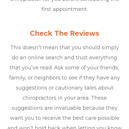
first appointment.
Check The Reviews
This doesn’t mean that you should simply
do an online search and trust everything
that you’ve read. Ask some of your friends,
family, or neighbors to see if they have any
suggestions or cautionary tales about
chiropractors in your area. These
suggestions are invaluable because they
want you to receive the best care possible
and won’t hold back when letting you know