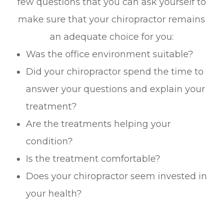
few questions that you can ask yourself to
make sure that your chiropractor remains
an adequate choice for you:
Was the office environment suitable?
Did your chiropractor spend the time to
answer your questions and explain your
treatment?
Are the treatments helping your
condition?
Is the treatment comfortable?
Does your chiropractor seem invested in
your health?