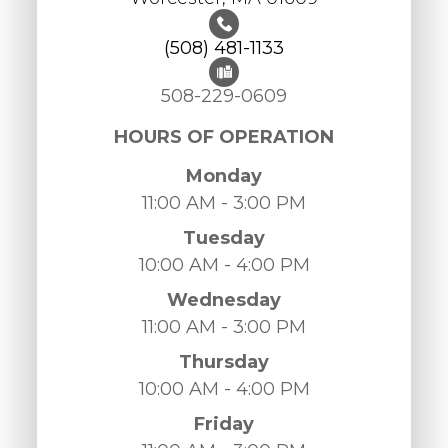
(508) 481-1133
508-229-0609
HOURS OF OPERATION
Monday
11:00 AM - 3:00 PM
Tuesday
10:00 AM - 4:00 PM
Wednesday
11:00 AM - 3:00 PM
Thursday
10:00 AM - 4:00 PM
Friday