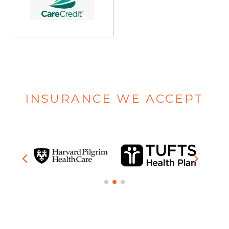
INSURANCE WE ACCEPT