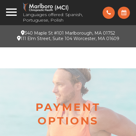
Languages offered: Spanish,
Portuguese, Polish
340 Maple St #101 Marlborough, MA 01752
111 Elm Street, Suite 104 Worcester, MA 01609
PAYMENT
OPTIONS