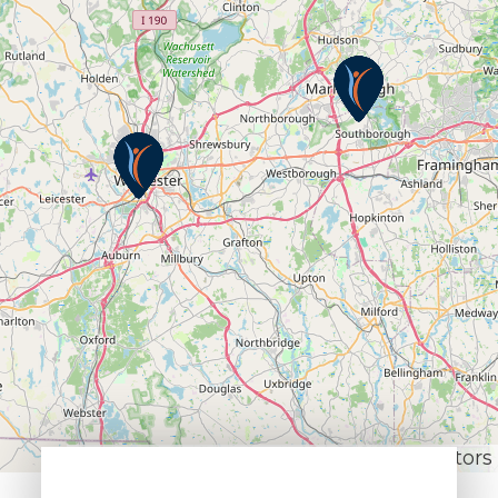
Leaflet
|
© OpenStreetMap contributors