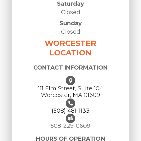
Saturday
Closed
Sunday
Closed
WORCESTER
LOCATION
CONTACT INFORMATION
111 Elm Street, Suite 104
Worcester, ​​​​​​​MA 01609
(508) 481-1133
508-229-0609
HOURS OF OPERATION