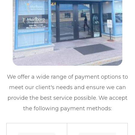
We offer a wide range of payment options to
meet our client's needs and ensure we can
provide the best service possible. We accept
the following payment methods: