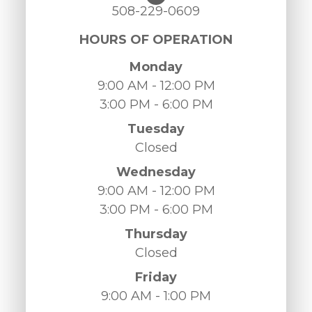
508-229-0609
HOURS OF OPERATION
Monday
9:00 AM - 12:00 PM
3:00 PM - 6:00 PM
Tuesday
Closed
Wednesday
9:00 AM - 12:00 PM
3:00 PM - 6:00 PM
Thursday
Closed
Friday
9:00 AM - 1:00 PM