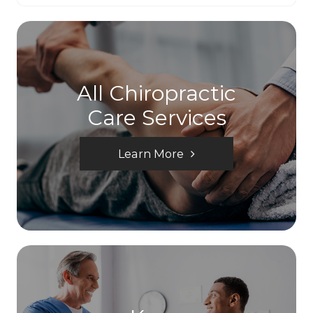
All Chiropractic
Care Services
Learn More