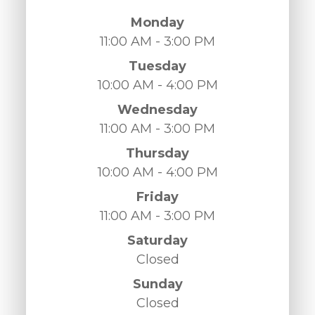
Monday
11:00 AM - 3:00 PM
Tuesday
10:00 AM - 4:00 PM
Wednesday
11:00 AM - 3:00 PM
Thursday
10:00 AM - 4:00 PM
Friday
11:00 AM - 3:00 PM
Saturday
Closed
Sunday
Closed