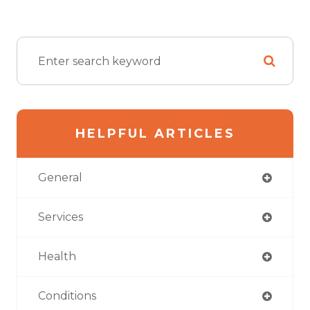
HELPFUL ARTICLES
General
Services
Health
Conditions