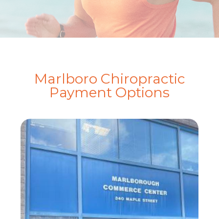
Marlboro Chiropractic
Payment Options