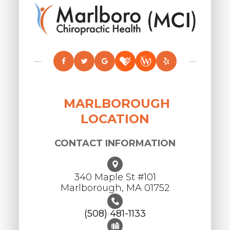
MARLBOROUGH
LOCATION
CONTACT INFORMATION
340 Maple St #101
​​​​​​​Marlborough, MA 01752
(508) 481-1133