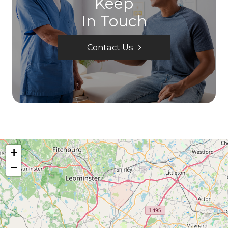
Keep
In Touch
Contact Us
+
−