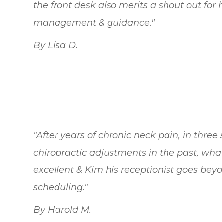
the front desk also merits a shout out for
management & guidance."
By Lisa D.
"After years of chronic neck pain, in three s
chiropractic adjustments in the past, what
excellent & Kim his receptionist goes beyo
scheduling."
By Harold M.