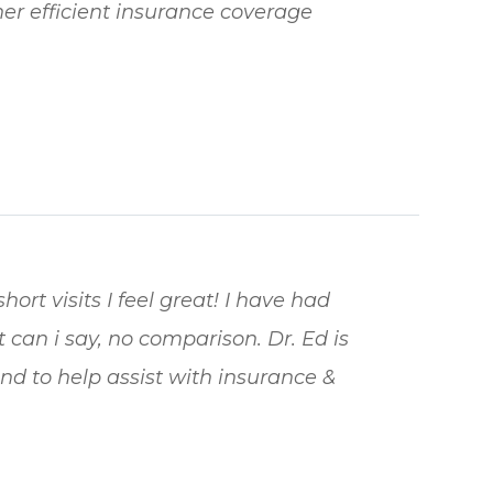
 her efficient insurance coverage
hort visits I feel great! I have had
 can i say, no comparison. Dr. Ed is
nd to help assist with insurance &