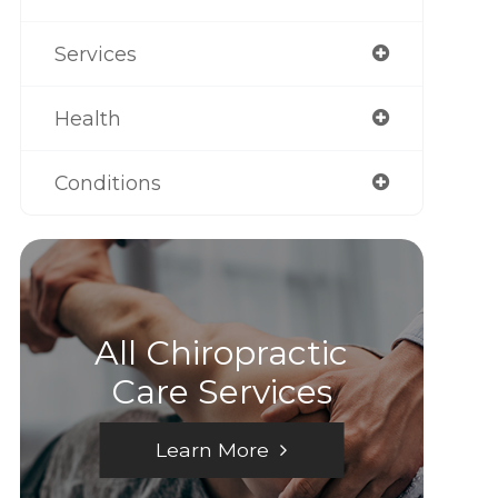
Services
Health
Conditions
All Chiropractic
Care Services
Learn More