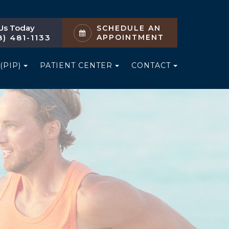
 Us Today
SCHEDULE AN
8) 481-1133
APPOINTMENT
(PIP)
PATIENT CENTER
CONTACT