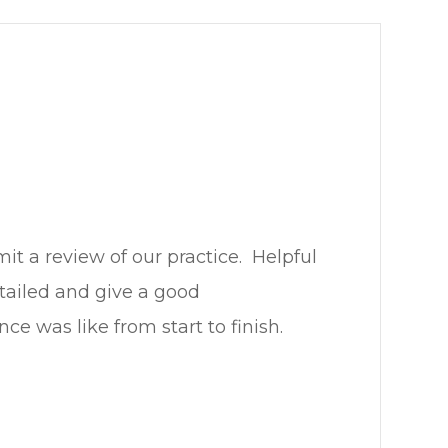
review of our practice. ​​​​​​​ Helpful
etailed and give a good
ike from start to finish.​​​​​​​​​​​​​​