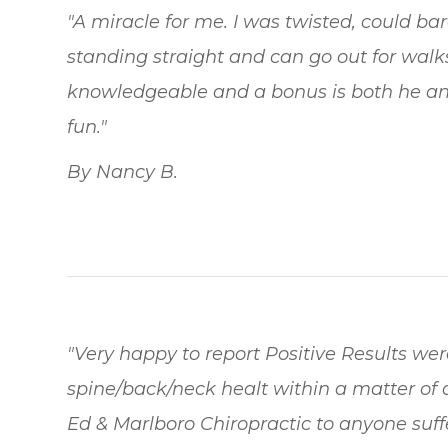
"A miracle for me. I was twisted, could b
standing straight and can go out for walks 
knowledgeable and a bonus is both he an
fun."
By Nancy B.
"Very happy to report Positive Results we
spine/back/neck healt within a matter of 
Ed & Marlboro Chiropractic to anyone suff