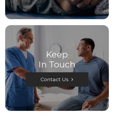
Keep
In Touch
Contact Us