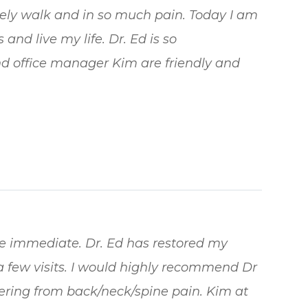
arely walk and in so much pain. Today I am
and live my life. Dr. Ed is so
d office manager Kim are friendly and
re immediate. Dr. Ed has restored my
a few visits. I would highly recommend Dr
ering from back/neck/spine pain. Kim at