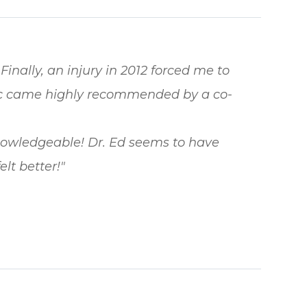
Finally, an injury in 2012 forced me to
tic came highly recommended by a co-
knowledgeable! Dr. Ed seems to have
lt better!"