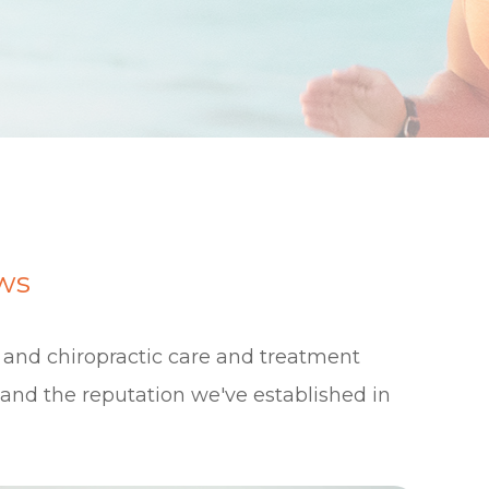
ws
e and chiropractic care and treatment
s and the reputation we've established in