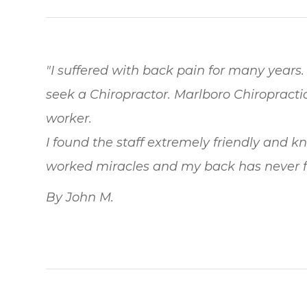
"I suffered with back pain for many years. 
seek a Chiropractor. Marlboro Chiroprac
worker.
I found the staff extremely friendly and 
worked miracles and my back has never fe
By John M.