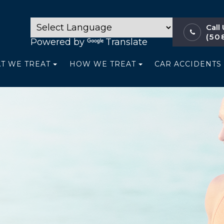
Call
(50
Powered by
Translate
T WE TREAT
HOW WE TREAT
CAR ACCIDENTS 