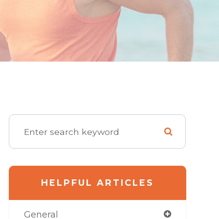
HELPFUL ARTICLES
General