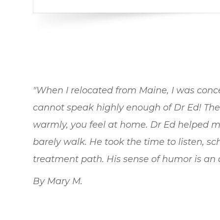
"When I relocated from Maine, I was conce
cannot speak highly enough of Dr Ed! Th
warmly, you feel at home. Dr Ed helped m
barely walk. He took the time to listen, 
treatment path. His sense of humor is an ad
By Mary M.