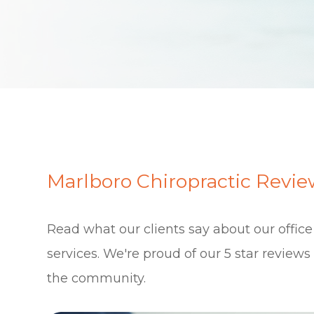
Marlboro Chiropractic Revie
Read what our clients say about our offic
services. We're proud of our 5 star review
the community.