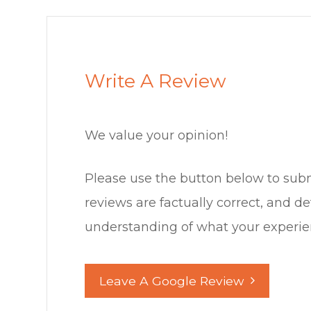
Write A Review
We value your opinion!
Please use the button below to submit a 
reviews are factually correct, and d
understanding of what your experience was l
Leave A Google Review