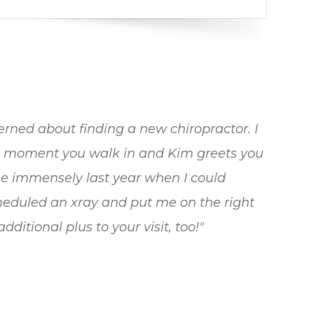
rned about finding a new chiropractor. I
e moment you walk in and Kim greets you
e immensely last year when I could
scheduled an xray and put me on the right
ditional plus to your visit, too!"