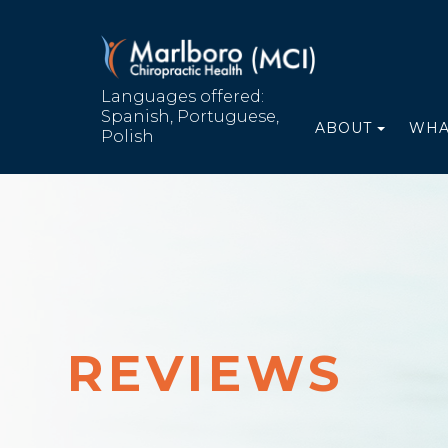
Languages offered:
Spanish, Portuguese,
ABOUT
WHA
Polish
REVIEWS